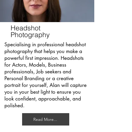
Headshot
Photography
Specialising in professional headshot
photography that helps you make a
powerful first impression. Headshots
for Actors, Models, Business
professionals, Job seekers and
Personal Branding or a creative
portrait for yourself, Alan will capture
you in your best light to ensure you
look confident, approachable, and
polished.
Read More...