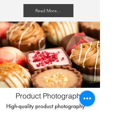
Read More...
Product Photography
High-quality product photography
that highlights the best features of
your products. Images to help you
attract customers, enhance your
brand, and boost sales.