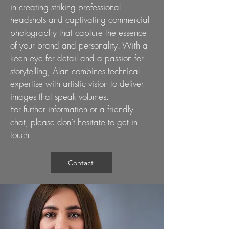
in creating striking professional
headshots and captivating commercial
photography that capture the essence
of your brand and personality. With a
keen eye for detail and a passion for
storytelling, Alan combines technical
expertise with artistic vision to deliver
images that speak volumes.
For further information or a friendly
chat, please don’t hesitate to
get in
touch
Contact