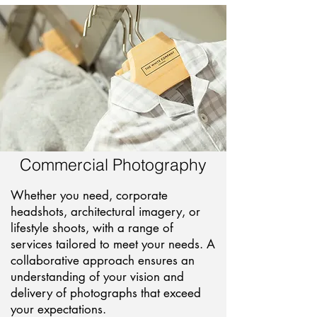
Commercial Photography
Whether you need, corporate
headshots, architectural imagery, or
lifestyle shoots, with a range of
services tailored to meet your needs. A
collaborative approach ensures an
understanding of your vision and
delivery of photographs that exceed
your expectations.