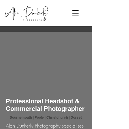
Professional Headshot &
Commercial Photographer
Bournemouth | Poole | Christchurch | Dorset
Alan Dunkerly Photography specialises